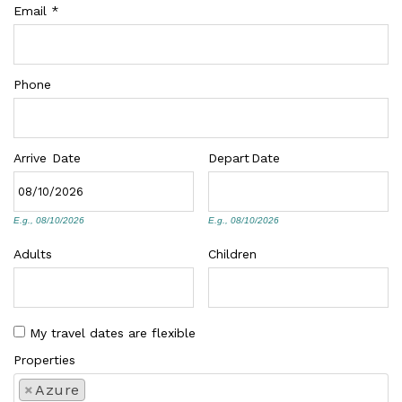
Email
*
Phone
Arrive
Date
Depart
Date
E.g., 08/10/2026
E.g., 08/10/2026
Adults
Children
My travel dates are flexible
Properties
×
Azure