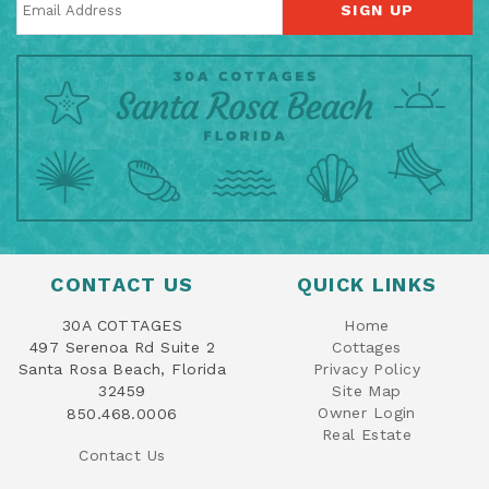
SIGN UP
CONTACT US
QUICK LINKS
30A COTTAGES
Home
497 Serenoa Rd Suite 2
Cottages
Santa Rosa Beach, Florida
Privacy Policy
32459
Site Map
Owner Login
850.468.0006
Real Estate
Contact Us