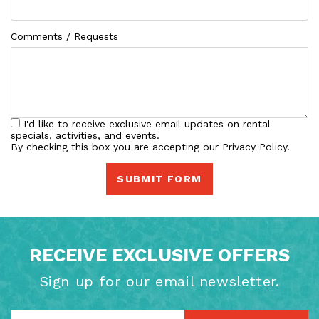
Comments / Requests
I'd like to receive exclusive email updates on rental
specials, activities, and events.
By checking this box you are accepting our Privacy Policy.
SUBMIT FORM
RECEIVE EXCLUSIVE OFFERS
Sign up for our email newsletter.