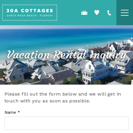
Skip to main content
COTTAGES
SPECIALS
Vacation Rental Inquiry
GUEST GUIDE
OWNERS
Please fill out the form below and we will get in
YOU ARE HERE
touch with you as soon as possible.
REAL ESTATE
Name
*