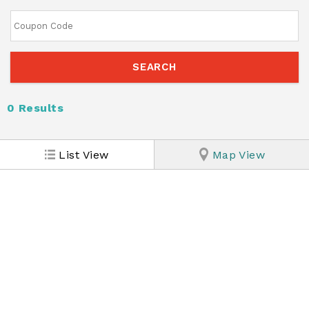
0
Results
List View
Map View