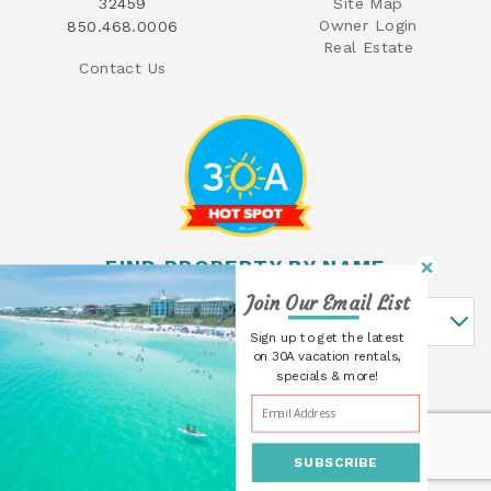
32459
Site Map
Owner Login
850.468.0006
Real Estate
Contact Us
FIND PROPERTY BY NAME
Join Our Email List
Find Property By Name
Sign up to get the latest
on 30A vacation rentals,
specials & more!
SUBSCRIBE
© 2026 30A Cottages All rights reserved.
Powered by
Rezfusion
. Built by
Bluetent.