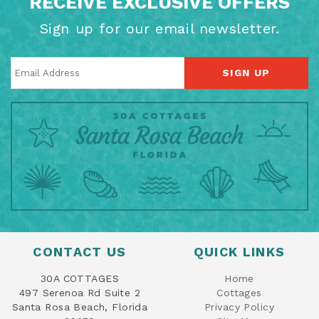
RECEIVE EXCLUSIVE OFFERS
Sign up for our email newsletter.
SIGN UP
CONTACT US
QUICK LINKS
30A COTTAGES
Home
497 Serenoa Rd Suite 2
Cottages
Santa Rosa Beach, Florida
Privacy Policy