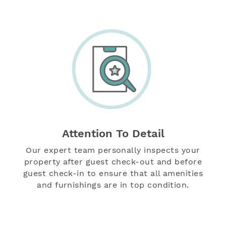
Attention To Detail
Our expert team personally inspects your
property after guest check-out and before
guest check-in to ensure that all amenities
and furnishings are in top condition.