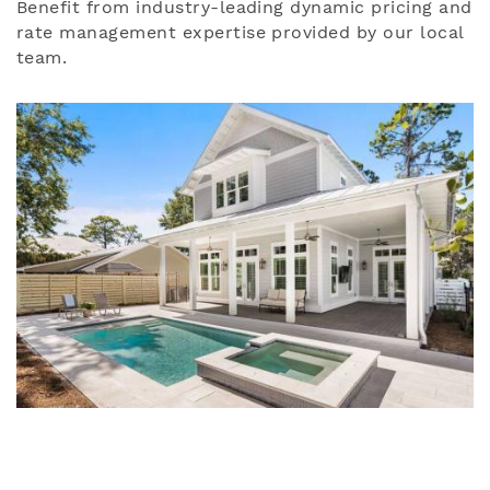
Benefit from industry-leading dynamic pricing and
rate management expertise provided by our local
team.