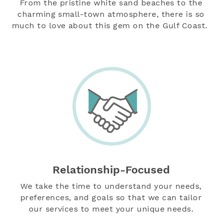
From the pristine white sand beaches to the
charming small-town atmosphere, there is so
much to love about this gem on the Gulf Coast.
Relationship-Focused
We take the time to understand your needs,
preferences, and goals so that we can tailor
our services to meet your unique needs.