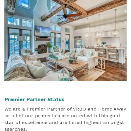
Premier Partner Status
We are a Premier Partner of VRBO and Home Away
so all of our properties are noted with this gold
star of excellence and are listed highest amongst
searches.