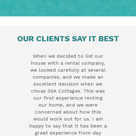
OUR CLIENTS SAY IT BEST
g at a few
When we decided to list our
Since entr
nd and was
house with a rental company,
rental t
eased with
we looked carefully at several
have exper
ch of your
companies, and we made an
exceptio
o welcoming,
excellent decision when we
prompt c
nd it really
chose 30A Cottages. This was
proactive
book with
our first experience renting
only en
ause I can
our home, and we were
operation 
ake pride in
concerned about how this
have al
w they are
would work out for us. I am
expectatio
tayed in the
happy to say that it has been a
handle a
, mainly
great experience from day
rental, fro