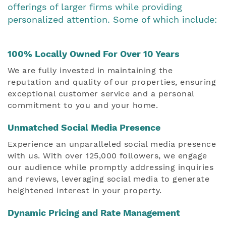
offerings of larger firms while providing
personalized attention. Some of which include:
100% Locally Owned For Over 10 Years
We are fully invested in maintaining the
reputation and quality of our properties, ensuring
exceptional customer service and a personal
commitment to you and your home.
Unmatched Social Media Presence
Experience an unparalleled social media presence
with us. With over 125,000 followers, we engage
our audience while promptly addressing inquiries
and reviews, leveraging social media to generate
heightened interest in your property.
Dynamic Pricing and Rate Management