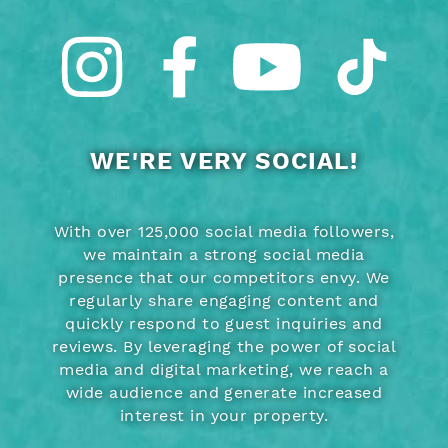
WE'RE VERY SOCIAL!
With over 125,000 social media followers,
we maintain a strong social media
presence that our competitors envy. We
regularly share engaging content and
quickly respond to guest inquiries and
reviews. By leveraging the power of social
media and digital marketing, we reach a
wide audience and generate increased
interest in your property.