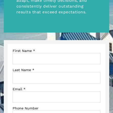
adapt, make timely decisions, and
consistently deliver outstanding
results that exceed expectations.
First Name
*
Last Name
*
Email
*
Phone Number