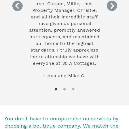
and had a
one. Carson, Millie, their
maintenanc
t year so I
Property Manager, Christie,
betwee
 from the
and all their incredible staff
investmen
 stay with.
have given us personal
truly s
e the extra
attention, promptly answered
commitmen
 a different
our requests, and maintained
our guest
at I have
our home to the highest
experience
ly love the
standards. I truly appreciate
have comp
the relationship we have with
ability to 
everyone at 30 A Cottages.
and it's a 
that we can
Linda and Mike G.
while we w
the countr
Their exp
increased
but has al
mind k
property i
You don’t have to compromise on services by
choosing a boutique company. We match the
Janet