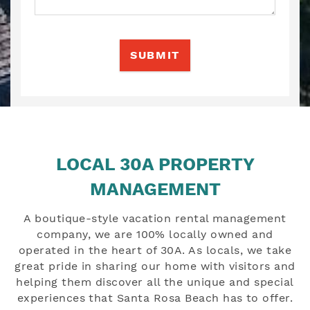
SUBMIT
LOCAL 30A PROPERTY
MANAGEMENT
A boutique-style vacation rental management
company, we are 100% locally owned and
operated in the heart of 30A. As locals, we take
great pride in sharing our home with visitors and
helping them discover all the unique and special
experiences that Santa Rosa Beach has to offer.