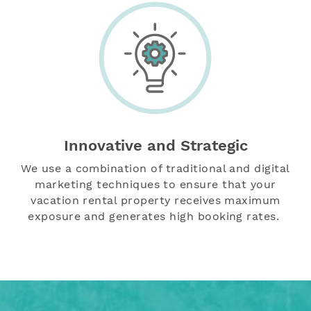
Innovative and Strategic
We use a combination of traditional and digital
marketing techniques
to ensure that your
vacation rental property receives maximum
exposure and generates high booking rates.