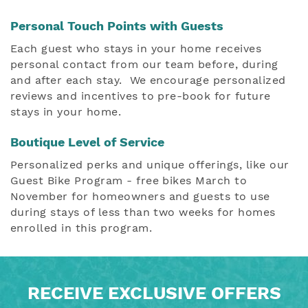
Personal Touch Points with Guests
Each guest who stays in your home receives
personal contact from our team before, during
and after each stay.
We encourage personalized
reviews and incentives to pre-book for future
stays in your home.
Boutique Level of Service
Personalized perks and unique offerings, like our
Guest Bike Program - free bikes March to
November for homeowners and guests to use
during stays of less than two weeks for homes
enrolled in this program.
RECEIVE EXCLUSIVE OFFERS