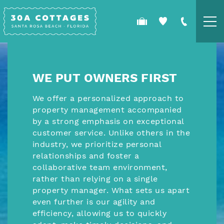
Skip to main content
YOU ARE HERE
COTTAGES
WE PUT OWNERS FIRST
SPECIALS
We offer a personalized approach to
property management accompanied
GUEST GUIDE
by a strong emphasis on exceptional
customer service. Unlike others in the
OWNERS
industry, we prioritize personal
relationships and foster a
collaborative team environment,
REAL ESTATE
rather than relying on a single
property manager. What sets us apart
even further is our agility and
efficiency, allowing us to quickly