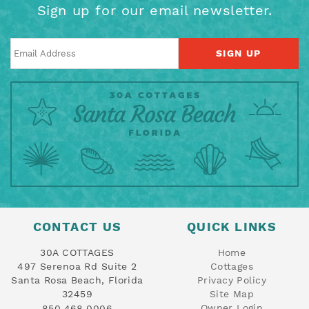
Sign up for our email newsletter.
SIGN UP
CONTACT US
QUICK LINKS
30A COTTAGES
Home
497 Serenoa Rd Suite 2
Cottages
Santa Rosa Beach, Florida
Privacy Policy
32459
Site Map
Owner Login
850.468.0006