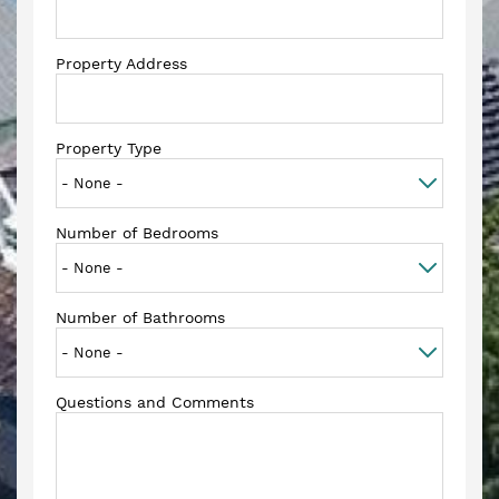
Property Address
Property Type
Number of Bedrooms
Number of Bathrooms
Questions and Comments