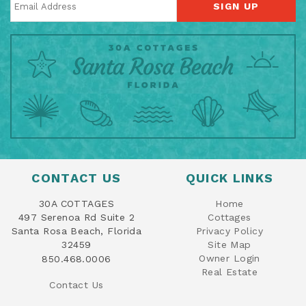
SIGN UP
CONTACT US
QUICK LINKS
30A COTTAGES
Home
497 Serenoa Rd Suite 2
Cottages
Santa Rosa Beach, Florida
Privacy Policy
32459
Site Map
Owner Login
850.468.0006
Real Estate
Contact Us