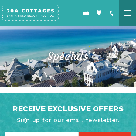
Skip to main content
COTTAGES
SPECIALS
Specials
GUEST GUIDE
OWNERS
YOU ARE HERE
REAL ESTATE
RECEIVE EXCLUSIVE OFFERS
Sign up for our email newsletter.