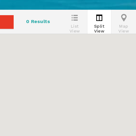
0
Results
List
Split
Map
View
View
View