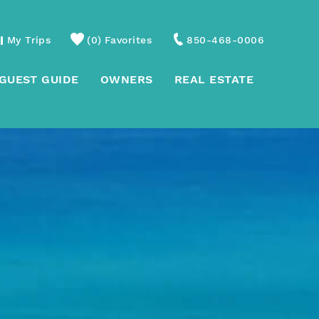
My Trips
0
Favorites
850-468-0006
GUEST GUIDE
OWNERS
REAL ESTATE