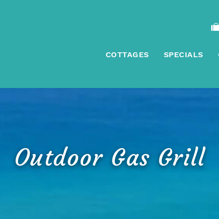
COTTAGES
SPECIALS
Outdoor Gas Grill