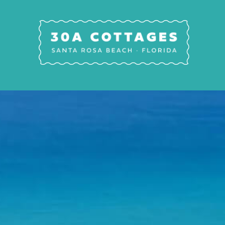
Skip to main content
30A Cottages