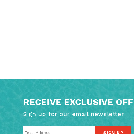
RECEIVE EXCLUSIVE OF
Sign up for our email newsletter.
SIGN UP