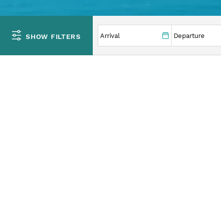
YOU ARE HERE
SHOW FILTERS