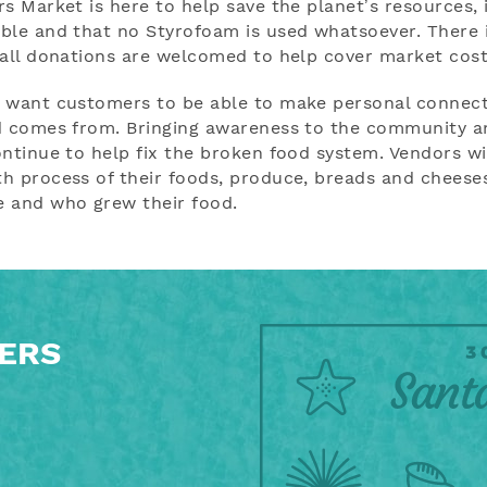
 Market is here to help save the planet’s resources, i
ble and that no Styrofoam is used whatsoever. There 
mall donations are welcomed to help cover market cost
s want customers to be able to make personal connec
d comes from. Bringing awareness to the community an
ntinue to help fix the broken food system. Vendors wi
h process of their foods, produce, breads and cheese
e and who grew their food.
FERS