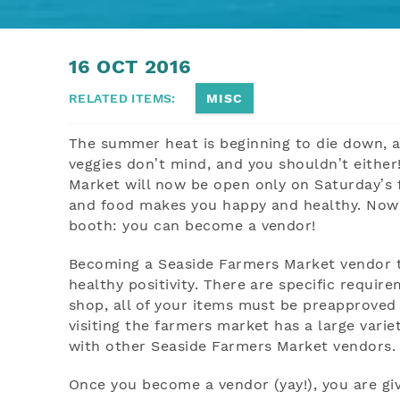
YOU ARE HERE
16 OCT 2016
RELATED ITEMS:
MISC
The summer heat is beginning to die down, 
veggies don’t mind, and you shouldn’t either
Market will now be open only on Saturday’s 
and food makes you happy and healthy. Now i
booth: you can become a vendor!
Becoming a Seaside Farmers Market vendor tak
healthy positivity. There are specific requi
shop, all of your items must be preapprove
visiting the farmers market has a large vari
with other Seaside Farmers Market vendors. B
Once you become a vendor (yay!), you are gi