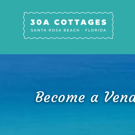
Skip to main content
30A Cottages
Become a Vend