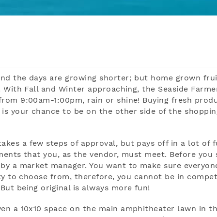
and the days are growing shorter; but home grown fru
! With Fall and Winter approaching, the Seaside Farme
from 9:00am-1:00pm, rain or shine! Buying fresh prod
s your chance to be on the other side of the shoppin
es a few steps of approval, but pays off in a lot of 
rements that you, as the vendor, must meet. Before you 
d by a market manager. You want to make sure everyon
ety to choose from, therefore, you cannot be in compet
ut being original is always more fun!
ven a 10x10 space on the main amphitheater lawn in t