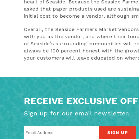
heart of Seaside. Because the Seaside Farmers
asked that paper products used are sustaina
initial cost to become a vendor, although s
Overall, the Seaside Farmers Market Vendor
with you as the vendor, and where their foo
of Seaside’s surrounding communities will co
always be 100 percent honest with the growt
your customers will leave educated on wher
RECEIVE EXCLUSIVE OF
Sign up for our email newsletter.
SIGN UP