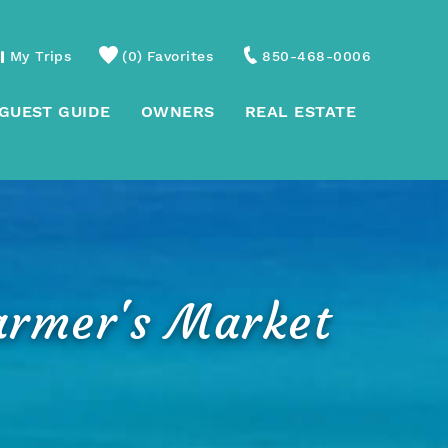
My Trips
0
Favorites
850-468-0006
GUEST GUIDE
OWNERS
REAL ESTATE
armer's Market