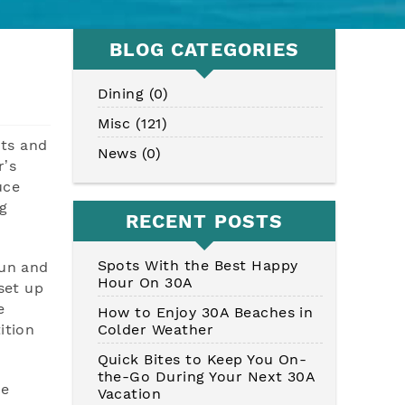
BLOG CATEGORIES
Dining (0)
Misc (121)
its and
News (0)
r’s
uce
g
RECENT POSTS
Spots With the Best Happy
fun and
Hour On 30A
set up
e
How to Enjoy 30A Beaches in
Colder Weather
ition
Quick Bites to Keep You On-
the-Go During Your Next 30A
he
Vacation