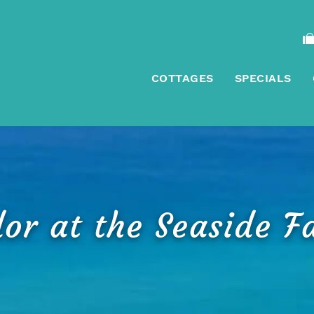
COTTAGES
SPECIALS
or at the Seaside F