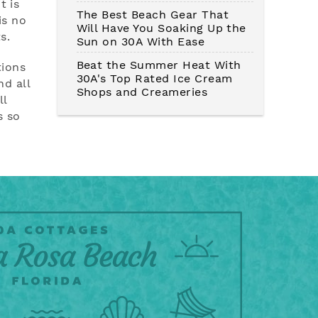
t is
The Best Beach Gear That
is no
Will Have You Soaking Up the
s.
Sun on 30A With Ease
Beat the Summer Heat With
tions
30A's Top Rated Ice Cream
d all
Shops and Creameries
ll
s so