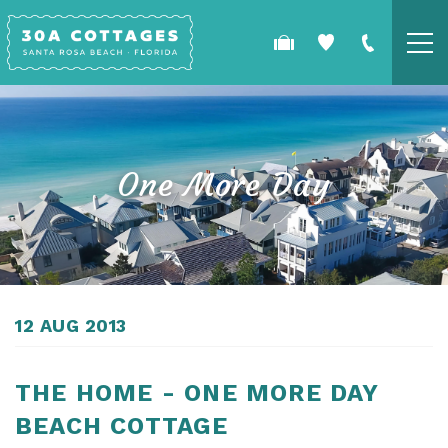
Skip to main content
COTTAGES
SPECIALS
One More Day
GUEST GUIDE
OWNERS
YOU ARE HERE
12 AUG 2013
REAL ESTATE
THE HOME - ONE MORE DAY
BEACH COTTAGE