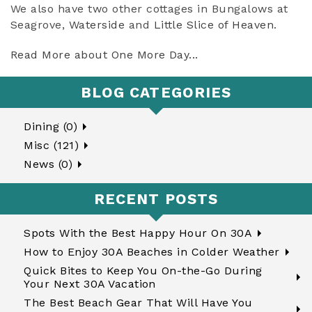
We also have two other cottages in Bungalows at
Seagrove,
Waterside
and
Little Slice of Heaven
.
Read More about One More Day...
BLOG CATEGORIES
Dining (0)
Misc (121)
News (0)
RECENT POSTS
Spots With the Best Happy Hour On 30A
How to Enjoy 30A Beaches in Colder Weather
Quick Bites to Keep You On-the-Go During
Your Next 30A Vacation
The Best Beach Gear That Will Have You