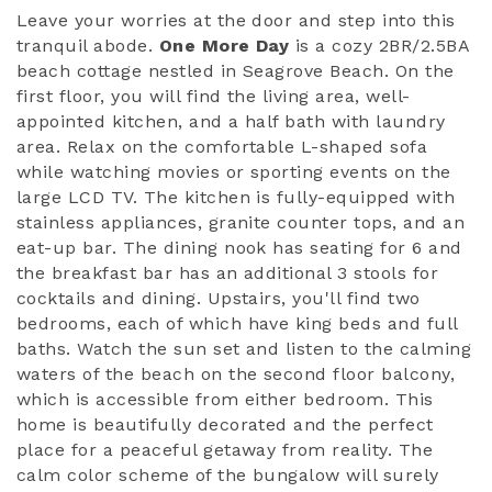
Leave your worries at the door and step into this
tranquil abode.
One More Day
is a cozy 2BR/2.5BA
beach cottage nestled in Seagrove Beach. On the
first floor, you will find the living area, well-
appointed kitchen, and a half bath with laundry
area. Relax on the comfortable L-shaped sofa
while watching movies or sporting events on the
large LCD TV. The kitchen is fully-equipped with
stainless appliances, granite counter tops, and an
eat-up bar. The dining nook has seating for 6 and
the breakfast bar has an additional 3 stools for
cocktails and dining. Upstairs, you'll find two
bedrooms, each of which have king beds and full
baths. Watch the sun set and listen to the calming
waters of the beach on the second floor balcony,
which is accessible from either bedroom. This
home is beautifully decorated and the perfect
place for a peaceful getaway from reality. The
calm color scheme of the bungalow will surely