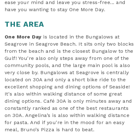
ease your mind and leave you stress-free... and
have you wanting to stay One More Day.
THE AREA
One More Day
is located in the Bungalows at
Seagrove in Seagrove Beach. It sits only two blocks
from the beach and is the closest Bungalow to the
Gulf! You're also only steps away from one of the
community pools, and the large main pool is also
very close by. Bungalows at Seagrove is centrally
located on 30A and only a short bike ride to the
excellent shopping and dining options of Seaside!
It's also within walking distance of some great
dining options. Café 30A is only minutes away and
constantly ranked as one of the best restaurants
on 30A. Angelina’s is also within walking distance
for pasta. And if you're in the mood for an easy
meal, Bruno’s Pizza is hard to beat.