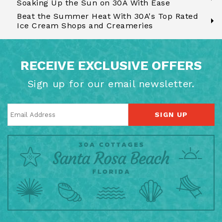
Soaking Up the Sun on 30A With Ease
Beat the Summer Heat With 30A's Top Rated
Ice Cream Shops and Creameries
RECEIVE EXCLUSIVE OFFERS
Sign up for our email newsletter.
SIGN UP