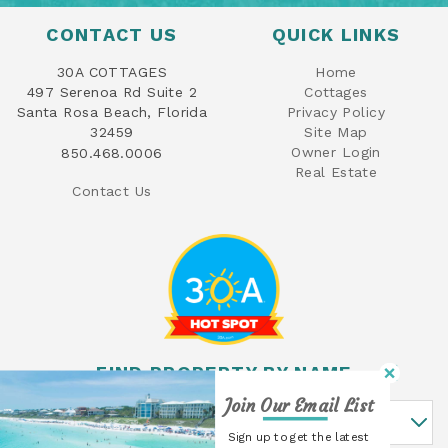
CONTACT US
QUICK LINKS
30A COTTAGES
Home
497 Serenoa Rd Suite 2
Cottages
Santa Rosa Beach, Florida
Privacy Policy
32459
Site Map
Owner Login
850.468.0006
Real Estate
Contact Us
FIND PROPERTY BY NAME
Join Our Email List
Find Property By Name
Sign up to get the latest