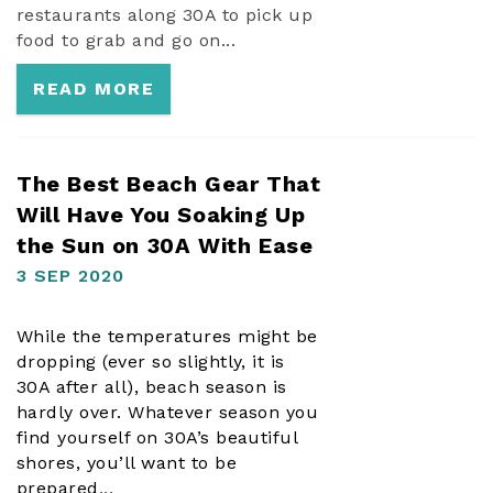
restaurants along 30A to pick up
food to grab and go on...
READ MORE
The Best Beach Gear That
Will Have You Soaking Up
the Sun on 30A With Ease
3 SEP 2020
While the temperatures might be
dropping (ever so slightly, it
is
30A after all), beach season is
hardly over. Whatever season you
find yourself on 30A’s beautiful
shores, you’ll want to be
prepared
...