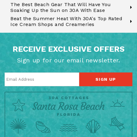
The Best Beach Gear That Will Have You
Soaking Up the Sun on 30A With Ease
Beat the Summer Heat With 30A's Top Rated
Ice Cream Shops and Creameries
RECEIVE EXCLUSIVE OFFERS
Sign up for our email newsletter.
SIGN UP