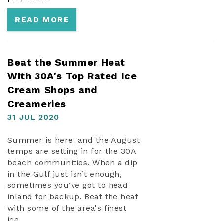
READ MORE
Beat the Summer Heat
With 30A's Top Rated Ice
Cream Shops and
Creameries
31 JUL 2020
Summer is here, and the August
temps are setting in for the 30A
beach communities. When a dip
in the Gulf just isn’t enough,
sometimes you’ve got to head
inland for backup. Beat the heat
with some of the area's finest
ice...