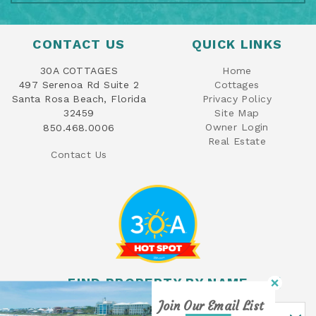
CONTACT US
QUICK LINKS
30A COTTAGES
Home
497 Serenoa Rd Suite 2
Cottages
Santa Rosa Beach, Florida
Privacy Policy
32459
Site Map
Owner Login
850.468.0006
Real Estate
Contact Us
FIND PROPERTY BY NAME
Join Our Email List