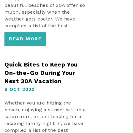
beautiful beaches of 30A offer so
much, especially when the
weather gets cooler. We have
compiled a list of the best...
READ MORE
Quick Bites to Keep You
On-the-Go During Your
Next 30A Vacation
9 OCT 2020
Whether you are hitting the
beach, enjoying a sunset sail on a
catamaran, or just looking for a
relaxing family night in, we have
compiled a list of the best