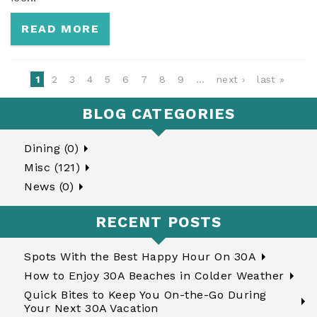
READ MORE
PAGES
1
2
3
4
5
6
7
8
9
…
next ›
last »
BLOG CATEGORIES
Dining (0)
Misc (121)
News (0)
RECENT POSTS
Spots With the Best Happy Hour On 30A
How to Enjoy 30A Beaches in Colder Weather
Quick Bites to Keep You On-the-Go During
Your Next 30A Vacation