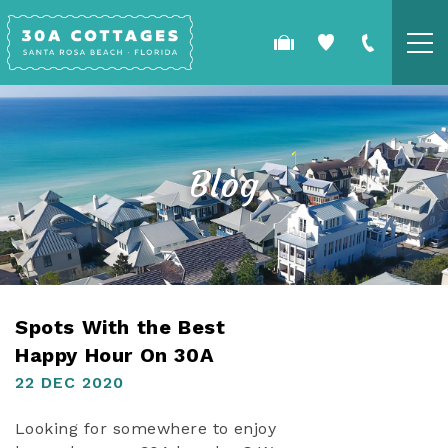
Skip to main content
COTTAGES
SPECIALS
Blog
GUEST GUIDE
OWNERS
YOU ARE HERE
Spots With the Best
REAL ESTATE
Happy Hour On 30A
22 DEC 2020
Looking for somewhere to enjoy