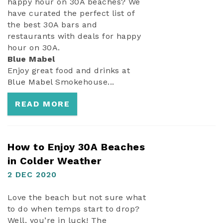
happy hour on 30A beaches? We
have curated the perfect list of
the best 30A bars and
restaurants with deals for happy
hour on 30A.
Blue Mabel
Enjoy great food and drinks at
Blue Mabel
Smokehouse...
READ MORE
How to Enjoy 30A Beaches
in Colder Weather
2 DEC 2020
Love the beach but not sure what
to do when temps start to drop?
Well, you’re in luck! The