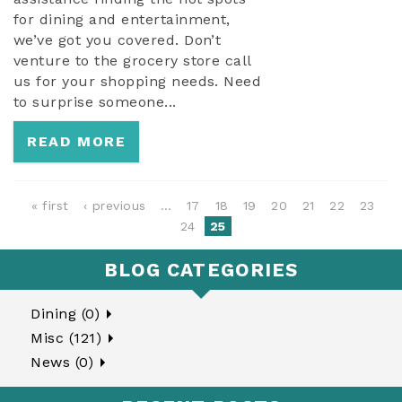
for dining and entertainment,
we’ve got you covered. Don’t
venture to the grocery store call
us for your shopping needs. Need
to surprise someone...
READ MORE
PAGES
« first
‹ previous
…
17
18
19
20
21
22
23
24
25
BLOG CATEGORIES
Dining (0)
Misc (121)
News (0)