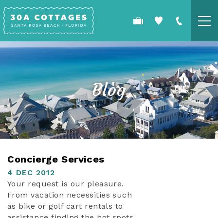
Skip to main content
COTTAGES
SPECIALS
Blog
GUEST GUIDE
OWNERS
YOU ARE HERE
Concierge Services
REAL ESTATE
4 DEC 2012
Your request is our pleasure.
From vacation necessities such
as bike or golf cart rentals to
assistance finding the hot spots