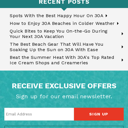
RECENT POSTS
Spots With the Best Happy Hour On 30A
How to Enjoy 30A Beaches in Colder Weather
Quick Bites to Keep You On-the-Go During
Your Next 30A Vacation
The Best Beach Gear That Will Have You
Soaking Up the Sun on 30A With Ease
Beat the Summer Heat With 30A's Top Rated
Ice Cream Shops and Creameries
RECEIVE EXCLUSIVE OFFERS
Sign up for our email newsletter.
SIGN UP