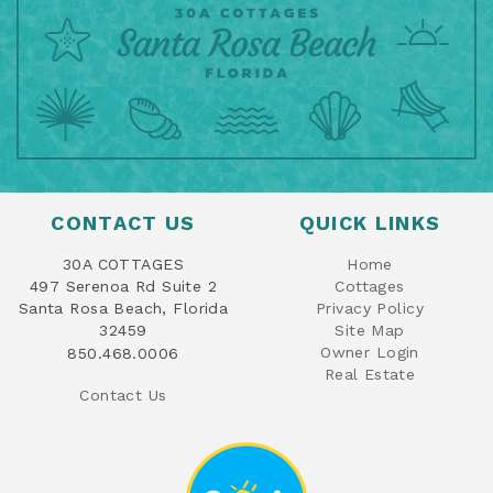
CONTACT US
QUICK LINKS
30A COTTAGES
Home
497 Serenoa Rd Suite 2
Cottages
Santa Rosa Beach, Florida
Privacy Policy
32459
Site Map
Owner Login
850.468.0006
Real Estate
Contact Us