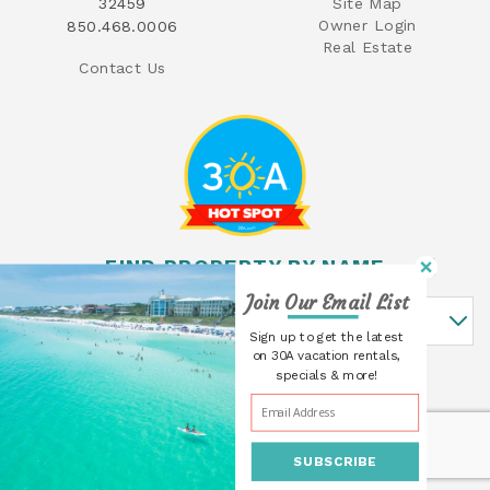
32459
Site Map
Owner Login
850.468.0006
Real Estate
Contact Us
FIND PROPERTY BY NAME
Join Our Email List
Find Property By Name
Sign up to get the latest
on 30A vacation rentals,
specials & more!
SUBSCRIBE
© 2026 30A Cottages All rights reserved.
Powered by
Rezfusion
. Built by
Bluetent.