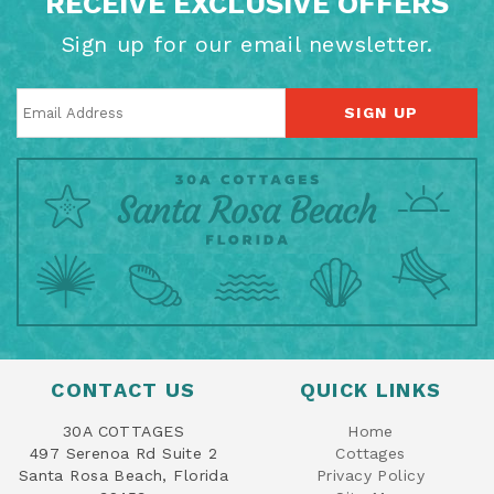
RECEIVE EXCLUSIVE OFFERS
Sign up for our email newsletter.
SIGN UP
CONTACT US
QUICK LINKS
30A COTTAGES
Home
497 Serenoa Rd Suite 2
Cottages
Santa Rosa Beach, Florida
Privacy Policy