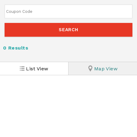
0
Results
List View
Map View