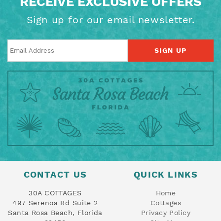
RECEIVE EXCLUSIVE OFFERS
Sign up for our email newsletter.
SIGN UP
CONTACT US
QUICK LINKS
30A COTTAGES
Home
497 Serenoa Rd Suite 2
Cottages
Santa Rosa Beach, Florida
Privacy Policy