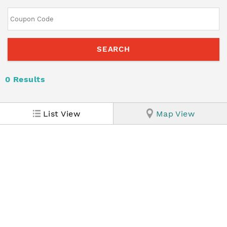
0
Results
List View
Map View