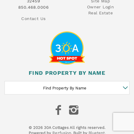
32459
Site Map
Owner Login
850.468.0006
Real Estate
Contact Us
FIND PROPERTY BY NAME
Find Property By Name
© 2026 30A Cottages All rights reserved.
Powered by
Rezfusion
. Built by
Bluetent.