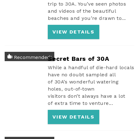
trip to 30A. You’ve seen photos
and videos of the beautiful
beaches and you’re drawn to...
VIEW DETAILS
Recommended!
Secret Bars of 30A
While a handful of die-hard locals
have no doubt sampled all
of 30A’s wonderful watering
holes, out-of-town
visitors don’t always have a lot
of extra time to venture...
VIEW DETAILS