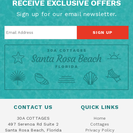
RECEIVE EXCLUSIVE OFFERS
Sign up for our email newsletter.
SIGN UP
CONTACT US
QUICK LINKS
30A COTTAGES
Home
497 Serenoa Rd Suite 2
Cottages
Santa Rosa Beach, Florida
Privacy Policy