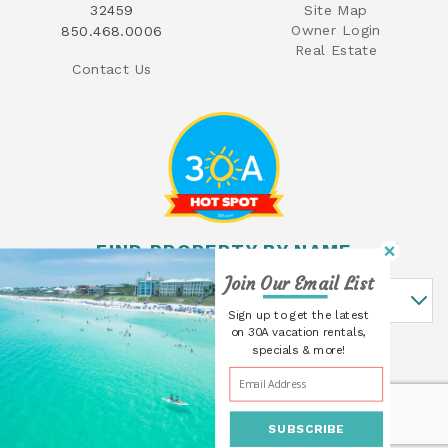
32459
Site Map
Owner Login
850.468.0006
Real Estate
Contact Us
FIND PROPERTY BY NAME
Join Our Email List
Find Property By Name
Sign up to get the latest
on 30A vacation rentals,
specials & more!
SUBSCRIBE
© 2026 30A Cottages All rights reserved.