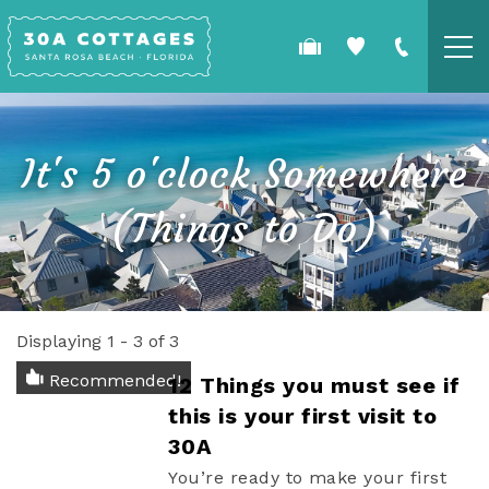
Skip to main content
COTTAGES
It's 5 o'clock Somewhere
SPECIALS
(Things to Do)
GUEST GUIDE
OWNERS
Displaying 1 - 3 of 3
YOU ARE HERE
REAL ESTATE
Recommended!
12 Things you must see if
this is your first visit to
30A
You’re ready to make your first