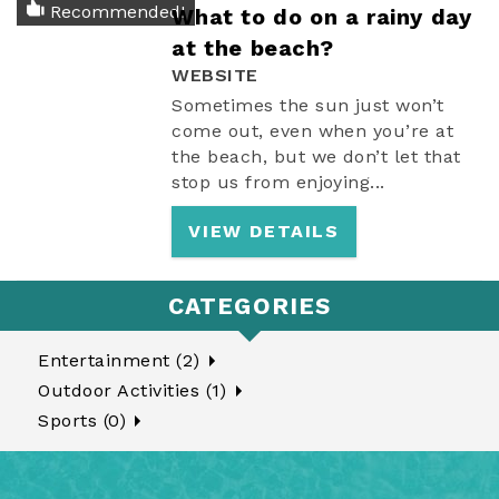
Recommended!
What to do on a rainy day
at the beach?
WEBSITE
Sometimes the sun just won’t
come out, even when you’re at
the beach, but we don’t let that
stop us from enjoying
...
VIEW DETAILS
CATEGORIES
Entertainment (2)
Outdoor Activities (1)
Sports (0)