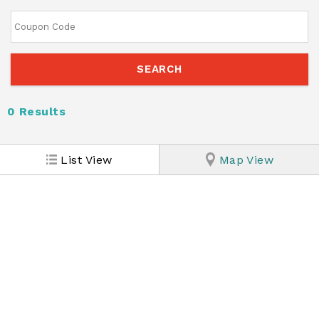
0
Results
List View
Map View