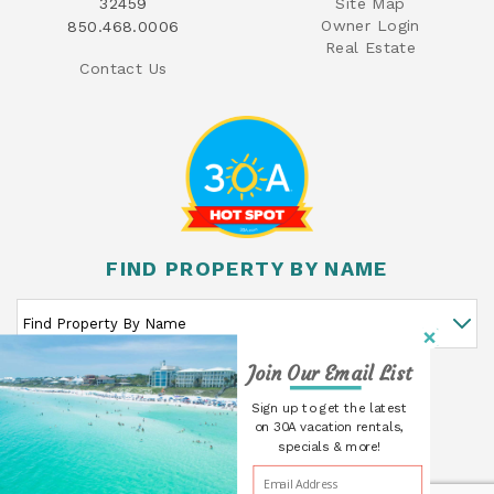
32459
Site Map
Owner Login
850.468.0006
Real Estate
Contact Us
FIND PROPERTY BY NAME
Join Our Email List
GO
Sign up to get the latest
on 30A vacation rentals,
specials & more!