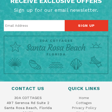
RECEIVE EXCLUSIVE OFFERS
Sign up for our email newsletter.
SIGN UP
CONTACT US
QUICK LINKS
30A COTTAGES
Home
497 Serenoa Rd Suite 2
Cottages
Santa Rosa Beach, Florida
Privacy Policy