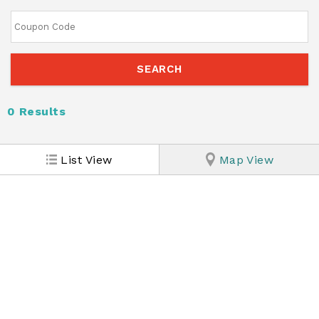
0
Results
List View
Map View