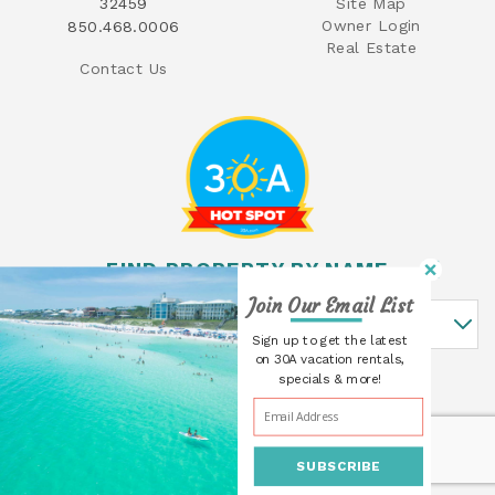
32459
Site Map
Owner Login
850.468.0006
Real Estate
Contact Us
FIND PROPERTY BY NAME
Join Our Email List
Find Property By Name
Sign up to get the latest
on 30A vacation rentals,
specials & more!
SUBSCRIBE
© 2026 30A Cottages All rights reserved.
Powered by
Rezfusion
. Built by
Bluetent.