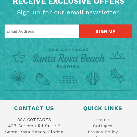
RECEIVE EXCLUSIVE OFFERS
Sign up for our email newsletter.
SIGN UP
CONTACT US
QUICK LINKS
30A COTTAGES
Home
497 Serenoa Rd Suite 2
Cottages
Santa Rosa Beach, Florida
Privacy Policy