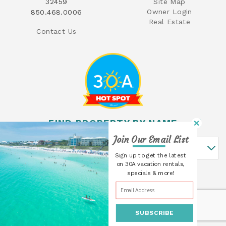
32459
Site Map
Owner Login
850.468.0006
Real Estate
Contact Us
FIND PROPERTY BY NAME
Join Our Email List
Find Property By Name
Sign up to get the latest
on 30A vacation rentals,
specials & more!
SUBSCRIBE
© 2026 30A Cottages All rights reserved.
Powered by
Rezfusion
. Built by
Bluetent.