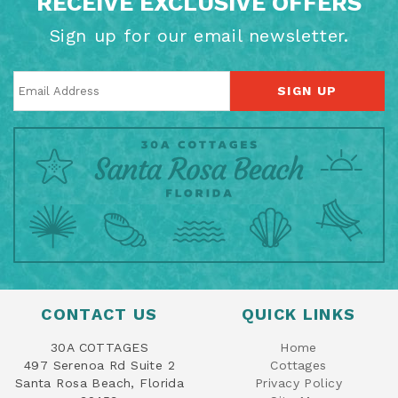
RECEIVE EXCLUSIVE OFFERS
Sign up for our email newsletter.
SIGN UP
CONTACT US
QUICK LINKS
30A COTTAGES
Home
497 Serenoa Rd Suite 2
Cottages
Santa Rosa Beach, Florida
Privacy Policy