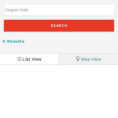
0
Results
List View
Map View