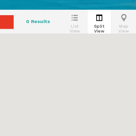
0
Results
List
Split
Map
View
View
View