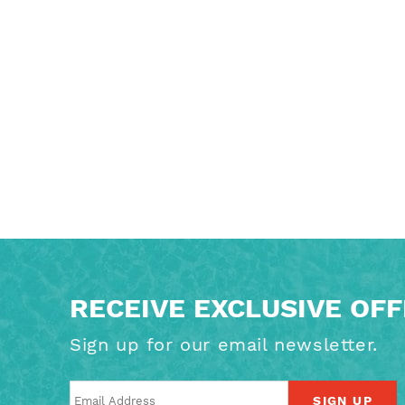
RECEIVE EXCLUSIVE OF
Sign up for our email newsletter.
SIGN UP