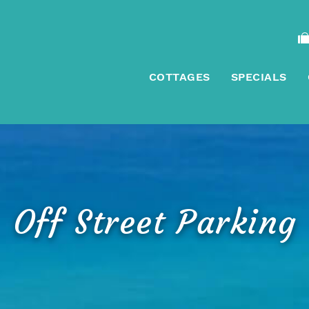
COTTAGES
SPECIALS
Off Street Parking