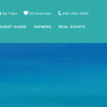
My Trips
0
Favorites
850-468-0006
GUEST GUIDE
OWNERS
REAL ESTATE