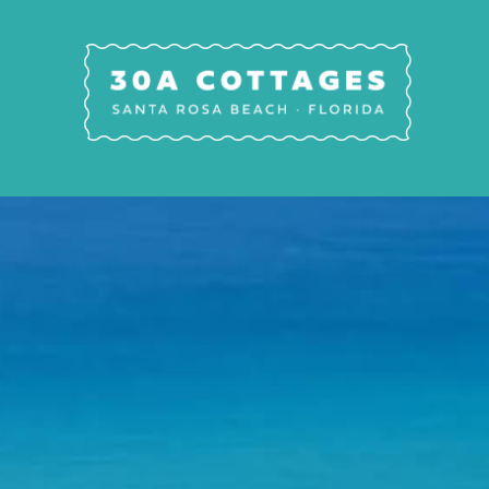
Skip to main content
30A Cottages