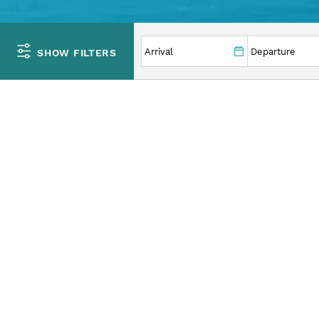
YOU ARE HERE
SHOW FILTERS