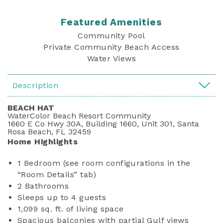
Featured Amenities
Community Pool
Private Community Beach Access
Water Views
Description
BEACH HAT
WaterColor Beach Resort Community
1660 E Co Hwy 30A, Building 1660, Unit 301, Santa
Rosa Beach, FL 32459
Home Highlights
1 Bedroom (see room configurations in the
“Room Details” tab)
2 Bathrooms
Sleeps up to 4 guests
1,099 sq. ft. of living space
Spacious balconies with partial Gulf views