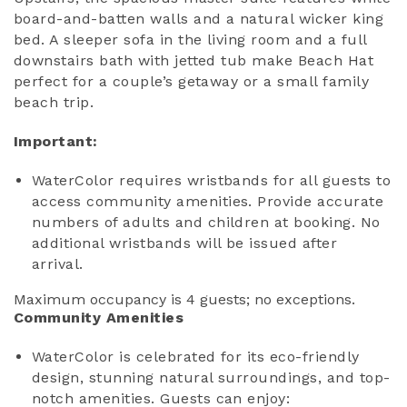
board-and-batten walls and a natural wicker king
bed. A sleeper sofa in the living room and a full
downstairs bath with jetted tub make Beach Hat
perfect for a couple’s getaway or a small family
beach trip.
Important:
WaterColor requires wristbands for all guests to
access community amenities. Provide accurate
numbers of adults and children at booking. No
additional wristbands will be issued after
arrival.
Maximum occupancy is 4 guests; no exceptions.
Community Amenities
WaterColor is celebrated for its eco-friendly
design, stunning natural surroundings, and top-
notch amenities. Guests can enjoy: