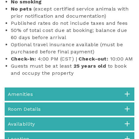
No smoking
No pets
(except certified service animals with
prior notification and documentation)
Published rates do not include taxes and fees
50% of total cost due at booking; balance due
60 days before arrival
Optional travel insurance available (must be
purchased before final payment)
Check-in:
4:00 PM (CST) |
Check-out:
10:00 AM
Guests must be at least
25 years old
to book
and occupy the property
Amenities
Room Details
Availability
Location