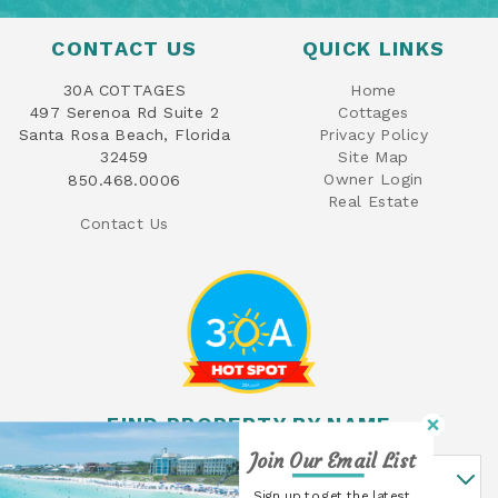
CONTACT US
QUICK LINKS
30A COTTAGES
Home
497 Serenoa Rd Suite 2
Cottages
Santa Rosa Beach, Florida
Privacy Policy
32459
Site Map
Owner Login
850.468.0006
Real Estate
Contact Us
FIND PROPERTY BY NAME
Join Our Email List
Find Property By Name
Sign up to get the latest