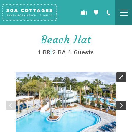
Skip to main content
COTTAGES
Beach Hat
SPECIALS
1 BR
2 BA
4 Guests
GUEST GUIDE
YOU ARE HERE
OWNERS
REAL ESTATE