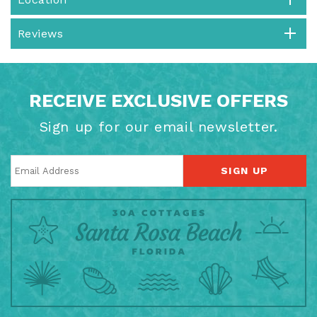
Reviews
RECEIVE EXCLUSIVE OFFERS
Sign up for our email newsletter.
SIGN UP