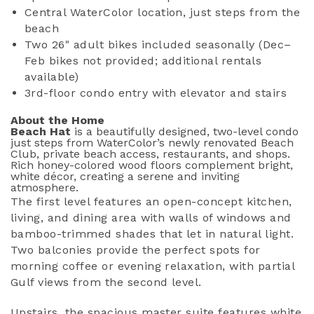
Central WaterColor location, just steps from the
beach
Two 26" adult bikes included seasonally (Dec–
Feb bikes not provided; additional rentals
available)
3rd-floor condo entry with elevator and stairs
About the Home
Beach Hat
is a beautifully designed, two-level condo
just steps from WaterColor’s newly renovated Beach
Club, private beach access, restaurants, and shops.
Rich honey-colored wood floors complement bright,
white décor, creating a serene and inviting
atmosphere.
The first level features an open-concept kitchen,
living, and dining area with walls of windows and
bamboo-trimmed shades that let in natural light.
Two balconies provide the perfect spots for
morning coffee or evening relaxation, with partial
Gulf views from the second level.
Upstairs, the spacious master suite features white