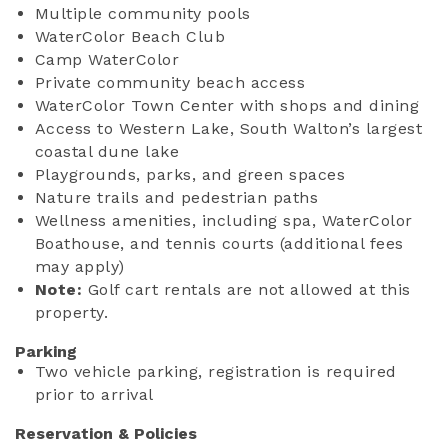
Multiple community pools
WaterColor Beach Club
Camp WaterColor
Private community beach access
WaterColor Town Center with shops and dining
Access to Western Lake, South Walton’s largest
coastal dune lake
Playgrounds, parks, and green spaces
Nature trails and pedestrian paths
Wellness amenities, including spa, WaterColor
Boathouse, and tennis courts (additional fees
may apply)
Note:
Golf cart rentals are not allowed at this
property.
Parking
Two vehicle parking, registration is required
prior to arrival
Reservation & Policies