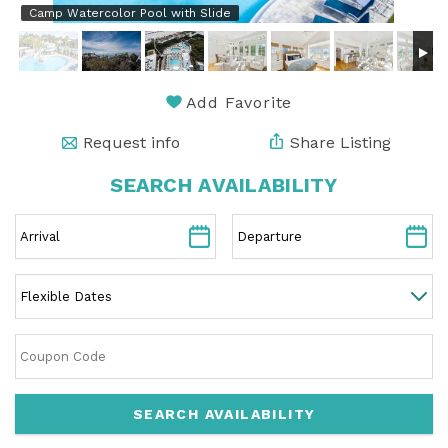
Camp Watercolor Pool with Slide
Add Favorite
Request info
Share Listing
SEARCH AVAILABILITY