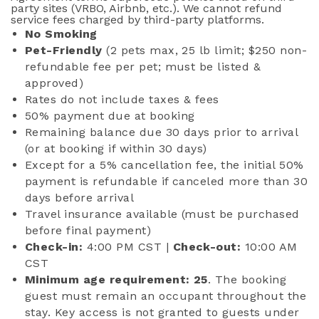
party sites (VRBO, Airbnb, etc.). We cannot refund
service fees charged by third-party platforms.
No Smoking
Pet-Friendly
(2 pets max, 25 lb limit; $250 non-
refundable fee per pet; must be listed &
approved)
Rates do not include taxes & fees
50% payment due at booking
Remaining balance due 30 days prior to arrival
(or at booking if within 30 days)
Except for a 5% cancellation fee, the initial 50%
payment is refundable if canceled more than 30
days before arrival
Travel insurance available (must be purchased
before final payment)
Check-in:
4:00 PM CST |
Check-out:
10:00 AM
CST
Minimum age requirement: 25
. The booking
guest must remain an occupant throughout the
stay. Key access is not granted to guests under