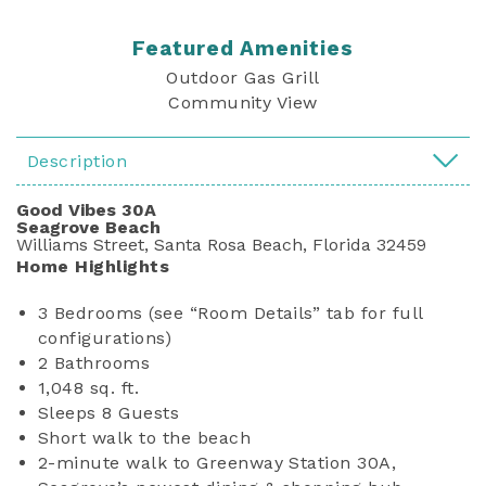
Featured Amenities
Outdoor Gas Grill
Community View
Description
Good Vibes 30A
Seagrove Beach
Williams Street, Santa Rosa Beach, Florida 32459
Home Highlights
3 Bedrooms (see “Room Details” tab for full
configurations)
2 Bathrooms
1,048 sq. ft.
Sleeps 8 Guests
Short walk to the beach
2-minute walk to Greenway Station 30A,