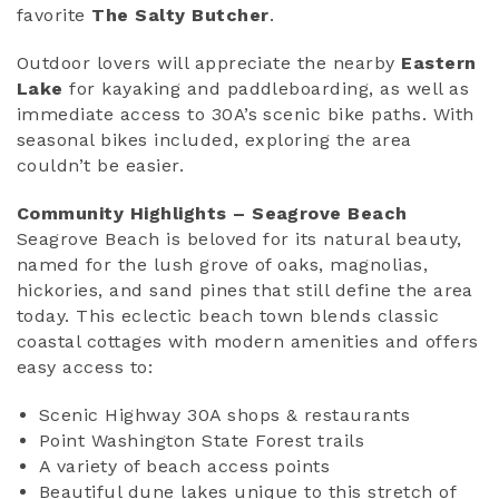
favorite
The Salty Butcher
.
Outdoor lovers will appreciate the nearby
Eastern
Lake
for kayaking and paddleboarding, as well as
immediate access to 30A’s scenic bike paths. With
seasonal bikes included, exploring the area
couldn’t be easier.
Community Highlights – Seagrove Beach
Seagrove Beach is beloved for its natural beauty,
named for the lush grove of oaks, magnolias,
hickories, and sand pines that still define the area
today. This eclectic beach town blends classic
coastal cottages with modern amenities and offers
easy access to:
Scenic Highway 30A shops & restaurants
Point Washington State Forest trails
A variety of beach access points
Beautiful dune lakes unique to this stretch of