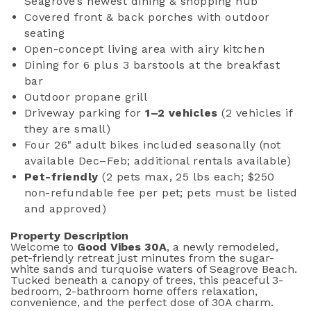
Seagrove’s newest dining & shopping hub
Covered front & back porches with outdoor
seating
Open-concept living area with airy kitchen
Dining for 6 plus 3 barstools at the breakfast
bar
Outdoor propane grill
Driveway parking for
1–2 vehicles
(2 vehicles if
they are small)
Four 26" adult bikes included seasonally (not
available Dec–Feb; additional rentals available)
Pet-friendly
(2 pets max, 25 lbs each; $250
non-refundable fee per pet; pets must be listed
and approved)
Property Description
Welcome to
Good Vibes 30A
, a newly remodeled,
pet-friendly retreat just minutes from the sugar-
white sands and turquoise waters of Seagrove Beach.
Tucked beneath a canopy of trees, this peaceful 3-
bedroom, 2-bathroom home offers relaxation,
convenience, and the perfect dose of 30A charm.