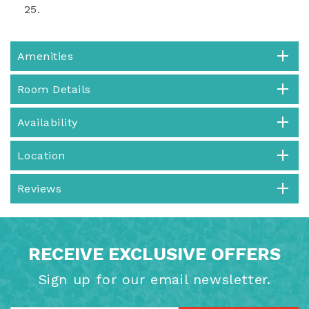
25.
Amenities
Room Details
Availability
Location
Reviews
RECEIVE EXCLUSIVE OFFERS
Sign up for our email newsletter.