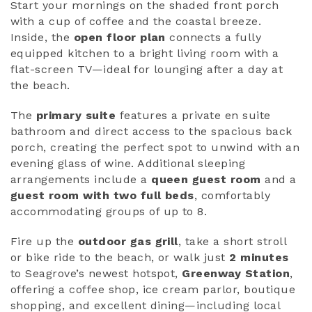
Start your mornings on the shaded front porch
with a cup of coffee and the coastal breeze.
Inside, the
open floor plan
connects a fully
equipped kitchen to a bright living room with a
flat-screen TV—ideal for lounging after a day at
the beach.
The
primary suite
features a private en suite
bathroom and direct access to the spacious back
porch, creating the perfect spot to unwind with an
evening glass of wine. Additional sleeping
arrangements include a
queen guest room
and a
guest room with two full beds
, comfortably
accommodating groups of up to 8.
Fire up the
outdoor gas grill
, take a short stroll
or bike ride to the beach, or walk just
2 minutes
to Seagrove’s newest hotspot,
Greenway Station
,
offering a coffee shop, ice cream parlor, boutique
shopping, and excellent dining—including local