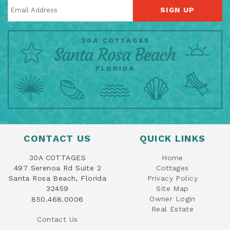
SIGN UP
CONTACT US
QUICK LINKS
30A COTTAGES
Home
497 Serenoa Rd Suite 2
Cottages
Santa Rosa Beach, Florida
Privacy Policy
32459
Site Map
Owner Login
850.468.0006
Real Estate
Contact Us