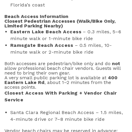
Florida’s coast
Beach Access Information
Closest Pedestrian Accesses (Walk/Bike Only,
Limited Parking Nearby)
Eastern Lake Beach Access
– 0.3 miles, 5–6
minute walk or 1-minute bike ride
Ramsgate Beach Access
– 0.5 miles, 10-
minute walk or 2-minute bike ride
Both accesses are pedestrian/bike only and do
not
allow professional beach chair vendors. Guests will
need to bring their own gear.
A very small public parking lot is available at
400
Eastern Lake Rd
, about 1–2 minutes from the
access points.
Closest Access With Parking + Vendor Chair
Service
Santa Clara Regional Beach Access – 1.5 miles,
4-minute drive or 7–8 minute bike ride
Vendor beach chairs may be reserved in advance;