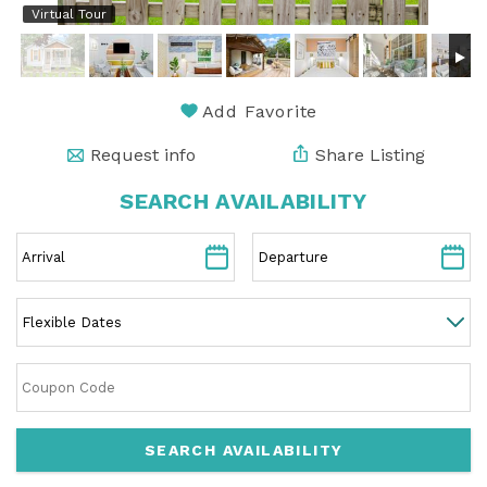
Virtual Tour
Add Favorite
Request info
Share Listing
SEARCH AVAILABILITY