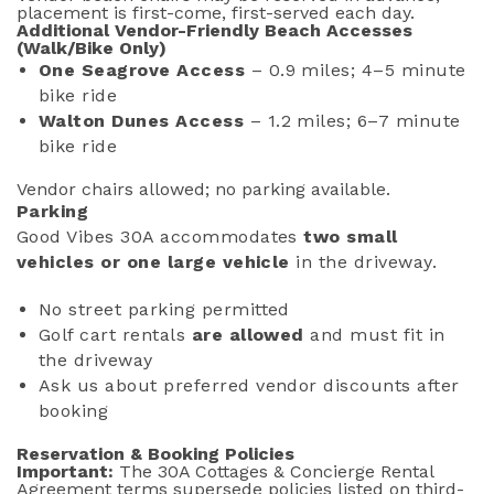
placement is first-come, first-served each day.
Additional Vendor-Friendly Beach Accesses
(Walk/Bike Only)
One Seagrove Access
– 0.9 miles; 4–5 minute
bike ride
Walton Dunes Access
– 1.2 miles; 6–7 minute
bike ride
Vendor chairs allowed; no parking available.
Parking
Good Vibes 30A accommodates
two small
vehicles
or one large vehicle
in the driveway.
No street parking permitted
Golf cart rentals
are allowed
and must fit in
the driveway
Ask us about preferred vendor discounts after
booking
Reservation & Booking Policies
Important:
The 30A Cottages & Concierge Rental
Agreement terms supersede policies listed on third-