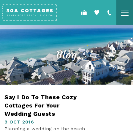
Skip to main content
COTTAGES
SPECIALS
Blog
GUEST GUIDE
OWNERS
YOU ARE HERE
Say I Do To These Cozy
REAL ESTATE
Cottages For Your
Wedding Guests
9 OCT 2016
Planning a wedding on the beach