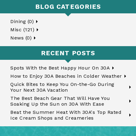
BLOG CATEGORIES
Dining (0)
Misc (121)
News (0)
RECENT POSTS
Spots With the Best Happy Hour On 30A
How to Enjoy 30A Beaches in Colder Weather
Quick Bites to Keep You On-the-Go During
Your Next 30A Vacation
The Best Beach Gear That Will Have You
Soaking Up the Sun on 30A With Ease
Beat the Summer Heat With 30A's Top Rated
Ice Cream Shops and Creameries