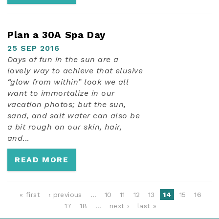
Plan a 30A Spa Day
25 SEP 2016
Days of fun in the sun are a
lovely way to achieve that elusive
“glow from within” look we all
want to immortalize in our
vacation photos; but the sun,
sand, and salt water can also be
a bit rough on our skin, hair,
and
...
READ MORE
PAGES
« first
‹ previous
…
10
11
12
13
14
15
16
17
18
…
next ›
last »