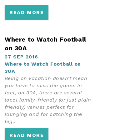
READ MORE
Where to Watch Football
on 30A
27 SEP 2016
Where to Watch Football on
30A
Being on vacation doesn’t mean
you have to miss the game. In
fact, on 30A, there are several
local family-friendly (or just plain
friendly) venues perfect for
lounging and for catching the
big
...
READ MORE