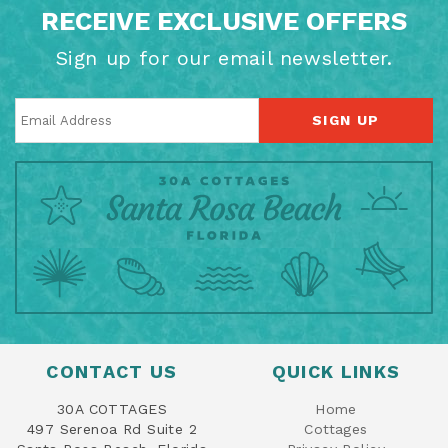
RECEIVE EXCLUSIVE OFFERS
Sign up for our email newsletter.
SIGN UP
CONTACT US
QUICK LINKS
30A COTTAGES
Home
497 Serenoa Rd Suite 2
Cottages