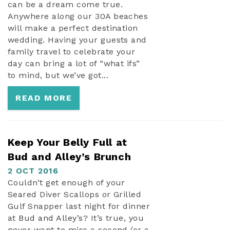
can be a dream come true.
Anywhere along our 30A beaches
will make a perfect destination
wedding. Having your guests and
family travel to celebrate your
day can bring a lot of “what ifs”
to mind, but we’ve got...
READ MORE
Keep Your Belly Full at
Bud and Alley’s Brunch
2 OCT 2016
Couldn’t get enough of your
Seared Diver Scallops or Grilled
Gulf Snapper last night for dinner
at
Bud and Alley’s
? It’s true, you
never want to miss a second (or a