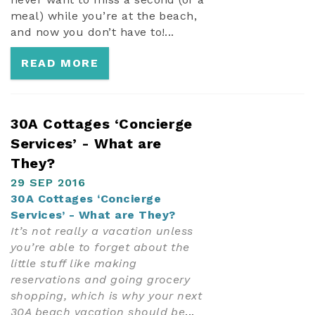
meal) while you’re at the beach,
and now you don’t have to!...
READ MORE
30A Cottages ‘Concierge
Services’ - What are
They?
29 SEP 2016
30A Cottages ‘Concierge
Services’ - What are They?
It’s not really a vacation unless
you’re able to forget about the
little stuff like making
reservations and going grocery
shopping, which is why your next
30A beach vacation should be
...