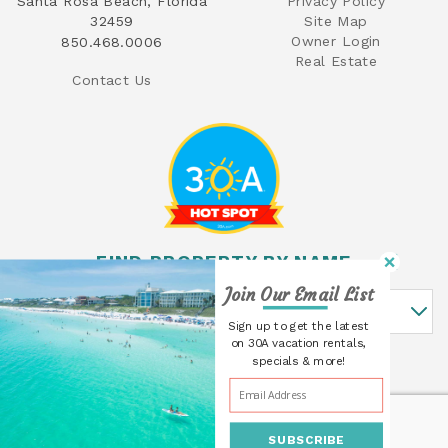
Santa Rosa Beach, Florida
Privacy Policy
32459
Site Map
Owner Login
850.468.0006
Real Estate
Contact Us
FIND PROPERTY BY NAME
Join Our Email List
Find Property By Name
Sign up to get the latest
on 30A vacation rentals,
specials & more!
SUBSCRIBE
© 2026 30A Cottages All rights reserved.