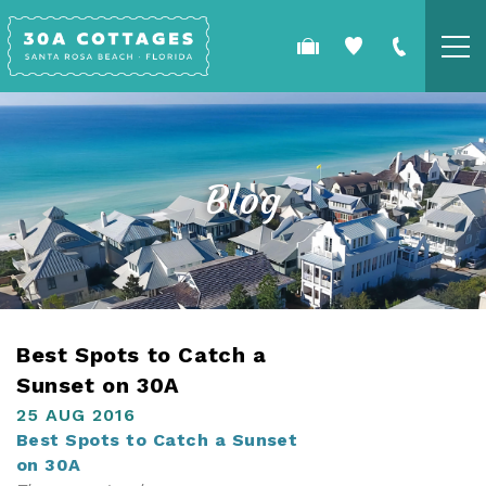
Skip to main content
COTTAGES
SPECIALS
Blog
GUEST GUIDE
OWNERS
YOU ARE HERE
Best Spots to Catch a
REAL ESTATE
Sunset on 30A
25 AUG 2016
Best Spots to Catch a Sunset
on 30A