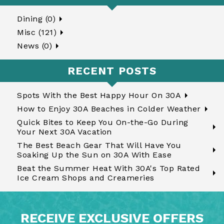
Dining (0)
Misc (121)
News (0)
RECENT POSTS
Spots With the Best Happy Hour On 30A
How to Enjoy 30A Beaches in Colder Weather
Quick Bites to Keep You On-the-Go During
Your Next 30A Vacation
The Best Beach Gear That Will Have You
Soaking Up the Sun on 30A With Ease
Beat the Summer Heat With 30A's Top Rated
Ice Cream Shops and Creameries
RECEIVE EXCLUSIVE OFFERS