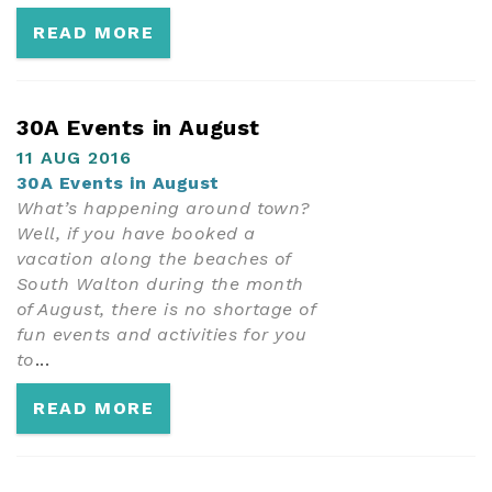
READ MORE
30A Events in August
11 AUG 2016
30A Events in August
What’s happening around town?
Well, if you have booked a
vacation along the beaches of
South Walton during the month
of August, there is no shortage of
fun events and activities for you
to
...
READ MORE