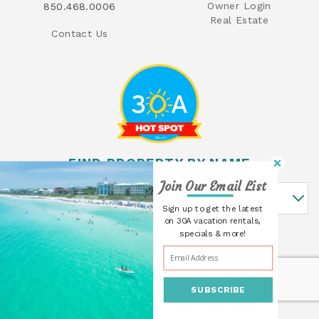
Owner Login
850.468.0006
Real Estate
Contact Us
FIND PROPERTY BY NAME
Join Our Email List
Find Property By Name
Sign up to get the latest
on 30A vacation rentals,
specials & more!
SUBSCRIBE
© 2026 30A Cottages All rights reserved.
Powered by
Rezfusion
. Built by
Bluetent.