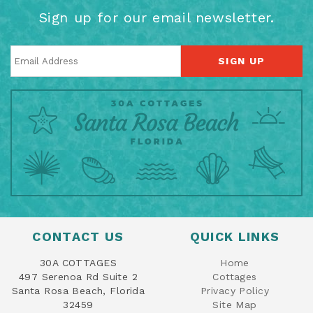
Sign up for our email newsletter.
SIGN UP
CONTACT US
QUICK LINKS
30A COTTAGES
Home
497 Serenoa Rd Suite 2
Cottages
Santa Rosa Beach, Florida
Privacy Policy
32459
Site Map