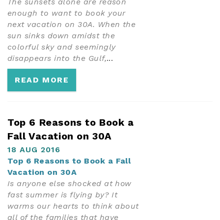
The sunsets alone are reason
enough to want to book your
next vacation on 30A. When the
sun sinks down amidst the
colorful sky and seemingly
disappears into the Gulf,
...
READ MORE
Top 6 Reasons to Book a
Fall Vacation on 30A
18 AUG 2016
Top 6 Reasons to Book a Fall
Vacation on 30A
Is anyone else shocked at how
fast summer is flying by? It
warms our hearts to think about
all of the families that have