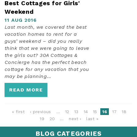
Best Cottages for Girls'
Weekend
11 AUG 2016
Last month, we covered the best
vacation homes to rent for a
guys’ weekend – did you really
think that we were going to leave
the girls out? 30A Cottages &
Concierge has the perfect beach
cottage for any vacation that you
may be planning
...
READ MORE
PAGES
« first
‹ previous
…
12
13
14
15
16
17
18
19
20
…
next ›
last »
BLOG CATEGORIES