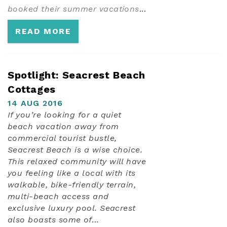
booked their summer vacations
...
READ MORE
Spotlight: Seacrest Beach
Cottages
14 AUG 2016
If you’re looking for a quiet
beach vacation away from
commercial tourist bustle,
Seacrest Beach is a wise choice.
This relaxed community will have
you feeling like a local with its
walkable, bike-friendly terrain,
multi-beach access and
exclusive luxury pool. Seacrest
also boasts some of
...